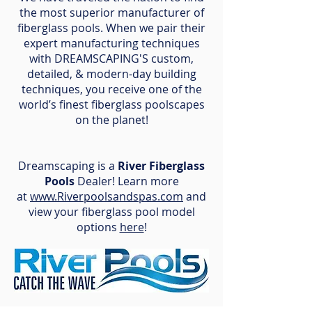
the most superior manufacturer of
fiberglass pools. When we pair their
expert manufacturing techniques
with DREAMSCAPING'S custom,
detailed, & modern-day building
techniques, you receive one of the
world’s finest fiberglass poolscapes
on the planet!
Dreamscaping is a
River Fiberglass
Pools
Dealer! Learn more
at
www.Riverpoolsandspas.com
and
view your fiberglass pool model
options
here
!