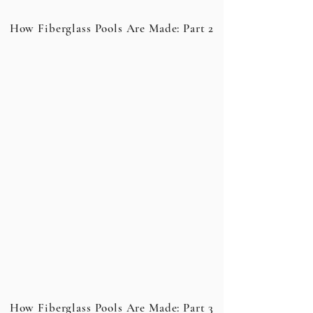
How Fiberglass Pools Are Made: Part 2
How Fiberglass Pools Are Made: Part 3