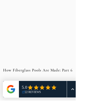
How Fiberglass Pools Are Made: Part 6