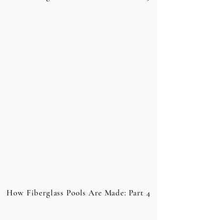
How Fiberglass Pools Are Made: Part 4