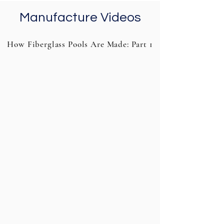
Manufacture Videos
How Fiberglass Pools Are Made: Part 1