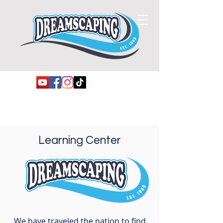
Learning Center
We have traveled the nation to find