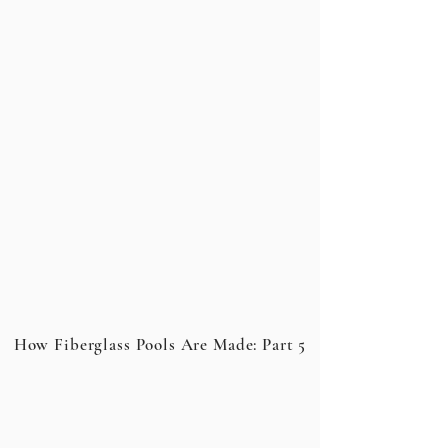
How Fiberglass Pools Are Made: Part 5