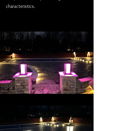
characteristics.