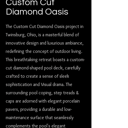
Custom Cut
Diamond Oasis
The Custom Cut Diamond Oasis project in
Twinsburg, Ohio, is a masterful blend of
innovative design and luxurious ambiance,
redefining the concept of outdoor living.
This breathtaking retreat boasts a custom-
cut diamond-shaped pool deck, carefully
crafted to create a sense of sleek
sophistication and Visual drama. The
surrounding pool coping, step treads &
caps are adorned with elegant porcelain
pavers, providing a durable and low-
maintenance surface that seamlessly
complements the pool's elegant