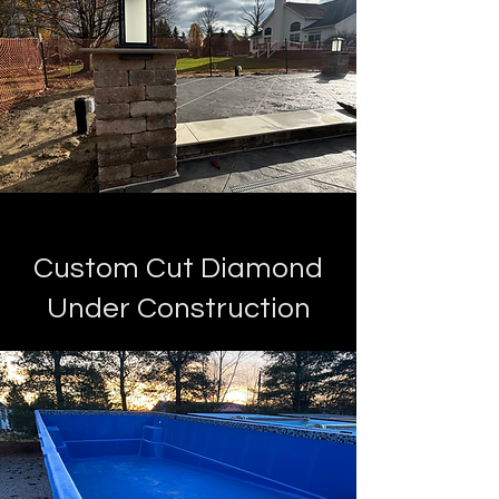
Custom Cut Diamond
Under Construction